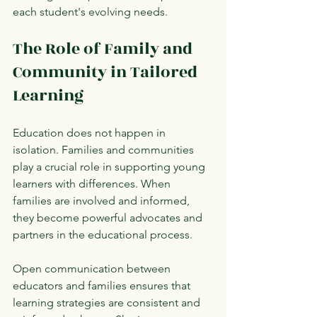
each student's evolving needs.
The Role of Family and 
Community in Tailored 
Learning
Education does not happen in 
isolation. Families and communities 
play a crucial role in supporting young 
learners with differences. When 
families are involved and informed, 
they become powerful advocates and 
partners in the educational process.
Open communication between 
educators and families ensures that 
learning strategies are consistent and 