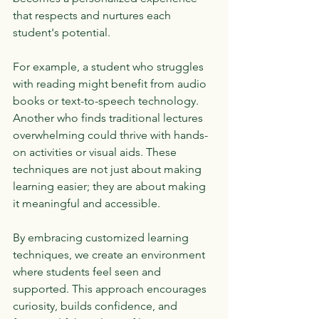
that respects and nurtures each 
student's potential.
For example, a student who struggles 
with reading might benefit from audio 
books or text-to-speech technology. 
Another who finds traditional lectures 
overwhelming could thrive with hands-
on activities or visual aids. These 
techniques are not just about making 
learning easier; they are about making 
it meaningful and accessible.
By embracing customized learning 
techniques, we create an environment 
where students feel seen and 
supported. This approach encourages 
curiosity, builds confidence, and 