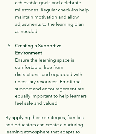
achievable goals and celebrate 
milestones. Regular check-ins help 
maintain motivation and allow 
adjustments to the learning plan 
as needed.
Creating a Supportive 
Environment
Ensure the learning space is 
comfortable, free from 
distractions, and equipped with 
necessary resources. Emotional 
support and encouragement are 
equally important to help learners 
feel safe and valued.
By applying these strategies, families 
and educators can create a nurturing 
learning atmosphere that adapts to 