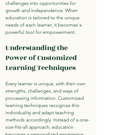
challenges into opportunities for 
growth and independence. When 
education is tailored to the unique 
needs of each learner, it becomes a 
powerful tool for empowerment.
Understanding the 
Power of Customized 
Learning Techniques
Every learner is unique, with their own 
strengths, challenges, and ways of 
processing information. Customized 
learning techniques recognize this 
individuality and adapt teaching 
methods accordingly. Instead of a one-
size-fits-all approach, education 
becomes a personalized experience 