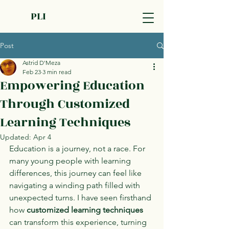
PLI
Post
Astrid D'Meza
Feb 23
3 min read
Empowering Education
Through Customized
Learning Techniques
Updated:
Apr 4
Education is a journey, not a race. For 
many young people with learning 
differences, this journey can feel like 
navigating a winding path filled with 
unexpected turns. I have seen firsthand 
how 
customized learning techniques
can transform this experience, turning 