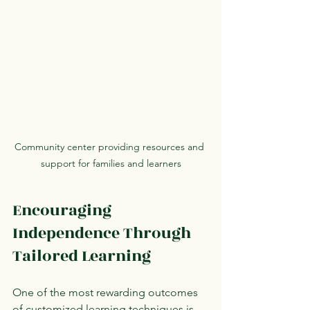
Community center providing resources and 
support for families and learners
Encouraging 
Independence Through 
Tailored Learning
One of the most rewarding outcomes 
of customized learning techniques is 