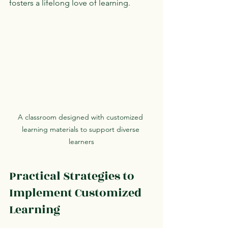
fosters a lifelong love of learning.
A classroom designed with customized 
learning materials to support diverse 
learners
Practical Strategies to 
Implement Customized 
Learning