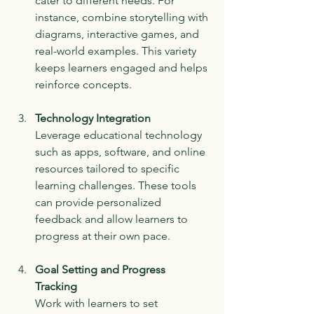
cater to different needs. For 
instance, combine storytelling with 
diagrams, interactive games, and 
real-world examples. This variety 
keeps learners engaged and helps 
reinforce concepts.
Technology Integration
Leverage educational technology 
such as apps, software, and online 
resources tailored to specific 
learning challenges. These tools 
can provide personalized 
feedback and allow learners to 
progress at their own pace.
Goal Setting and Progress 
Tracking
Work with learners to set 