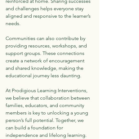
reinforced at home. Sharing successes 
and challenges helps everyone stay 
aligned and responsive to the learner’s 
needs.
Communities can also contribute by 
providing resources, workshops, and 
support groups. These connections 
create a network of encouragement 
and shared knowledge, making the 
educational journey less daunting.
At Prodigious Learning Interventions, 
we believe that collaboration between 
families, educators, and community 
members is key to unlocking a young 
person’s full potential. Together, we 
can build a foundation for 
independence and lifelong learning.