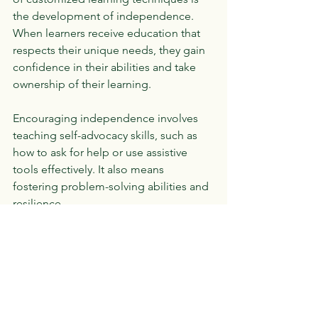
the development of independence. 
When learners receive education that 
respects their unique needs, they gain 
confidence in their abilities and take 
ownership of their learning.
Encouraging independence involves 
teaching self-advocacy skills, such as 
how to ask for help or use assistive 
tools effectively. It also means 
fostering problem-solving abilities and 
resilience.
For example, a student might learn to 
use a planner app to organize 
assignments or develop strategies to 
manage distractions. These skills not 
only support academic success but 