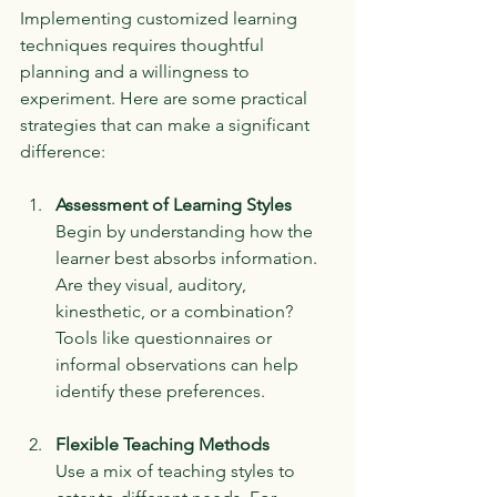
Implementing customized learning 
techniques requires thoughtful 
planning and a willingness to 
experiment. Here are some practical 
strategies that can make a significant 
difference:
Assessment of Learning Styles
Begin by understanding how the 
learner best absorbs information. 
Are they visual, auditory, 
kinesthetic, or a combination? 
Tools like questionnaires or 
informal observations can help 
identify these preferences.
Flexible Teaching Methods
Use a mix of teaching styles to 