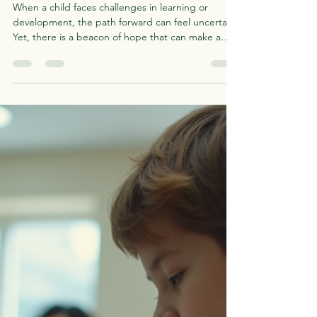
Astrid D'Meza
Jun 2
4 min read
The Importance of Early
Support: Why Early
Intervention Matters for
Children
When a child faces challenges in learning or
development, the path forward can feel uncertain.
Yet, there is a beacon of hope that can make a
profound difference: early support. Recognizing
and addressing developmental or learning
differences at a young age can open doors to
growth, confidence, and independence. I want to
share why this early support is so crucial and how it
can transform a child’s journey. Understanding the
Importance of Early Support Early support is like p