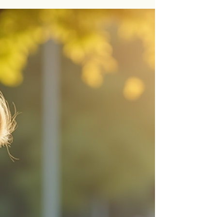
When a young learner struggles to keep pace with
their peers, it can feel like a daunting challenge.
Yet, with the right tools and strategies, these
hurdles can be transformed into stepping stones
toward success. Academic intervention methods
are designed to provide focused support that
meets each learner where they are, gently guiding
them toward greater confidence and
independence. In this post, I will share insights
into effective techniques that can make a real
difference