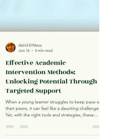
Astrid D'Meza
Jun 16
5 min read
Effective Academic
Intervention Methods:
Unlocking Potential Through
Targeted Support