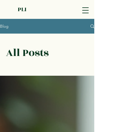
PLI
Blog
All Posts