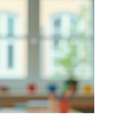
Unlocking the potential of young learners with
differences requires more than just traditional
teaching methods. It calls for thoughtful, tailored
approaches that recognize each student's unique
strengths and challenges. As an education
strategies expert, I have witnessed firsthand how
transformative strategies can empower youth to
become confident, independent learners. In this
post, I will share insights and practical techniques
that can make a meaningful difference in the