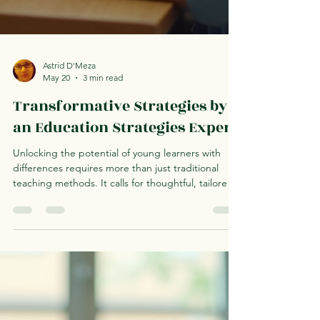
Astrid D'Meza
May 20
3 min read
Transformative Strategies by
an Education Strategies Expert