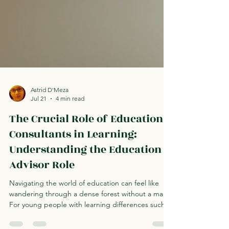
Astrid D'Meza
Jul 21
4 min read
The Crucial Role of Education
Consultants in Learning:
Understanding the Education
Advisor Role
Navigating the world of education can feel like
wandering through a dense forest without a map.
For young people with learning differences such