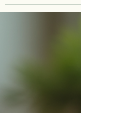
as dyslexia, dyscalculia, dysgraphia, ADHD, or
ADD, this journey can be even more challenging.
That’s where the education advisor role becomes
invaluable. These professionals act as guides,
helping families and students find the right paths,
tools, and strategies to unlock their full potential.
In this post, I want to share insights i