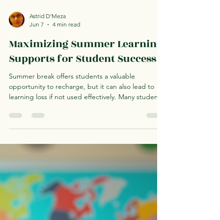
Astrid D'Meza
Jun 7
4 min read
Maximizing Summer Learning
Supports for Student Success
Summer break offers students a valuable
opportunity to recharge, but it can also lead to
learning loss if not used effectively. Many students
experience a decline in academic skills during the
summer months, which can affect their
performance in the following school year. This
makes summer learning supports essential for