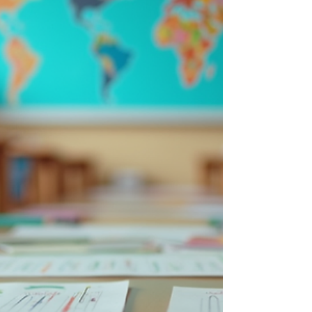
maintaining and improving student success. By
understanding how to maximize these supports,
educators, parents, and communities can help
students stay engage