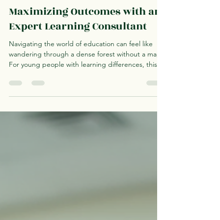
Astrid D'Meza
Jun 19
4 min read
Maximizing Outcomes with an
Expert Learning Consultant
Navigating the world of education can feel like
wandering through a dense forest without a map.
For young people with learning differences, this
journey can be even more challenging. I have
found that working with an expert learning
consultant can be a beacon of light, guiding
families and youth toward tailored strategies that
unlock potential and foster independence. In this
post, I want to share insights on how to maximize
outcomes with the help of these professionals,
offe