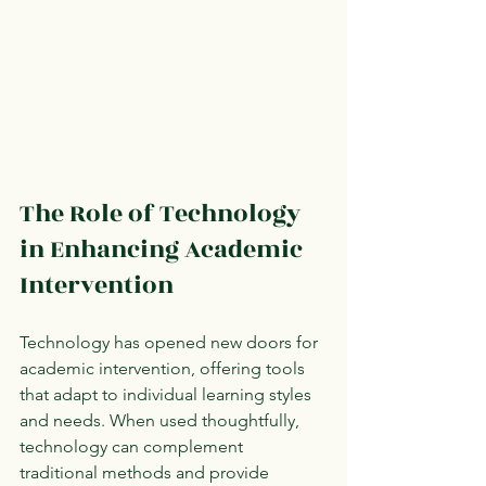
The Role of Technology 
in Enhancing Academic 
Intervention
Technology has opened new doors for 
academic intervention, offering tools 
that adapt to individual learning styles 
and needs. When used thoughtfully, 
technology can complement 
traditional methods and provide 