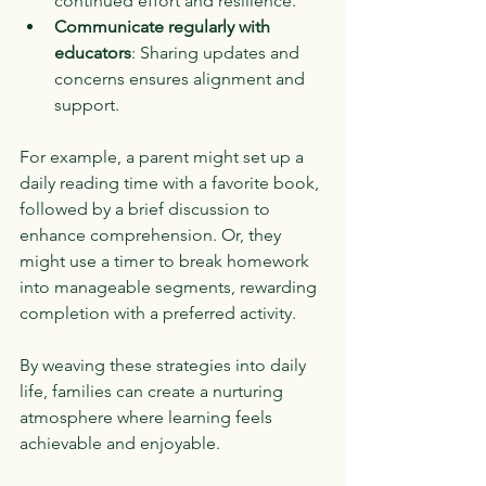
continued effort and resilience.
Communicate regularly with 
educators
: Sharing updates and 
concerns ensures alignment and 
support.
For example, a parent might set up a 
daily reading time with a favorite book, 
followed by a brief discussion to 
enhance comprehension. Or, they 
might use a timer to break homework 
into manageable segments, rewarding 
completion with a preferred activity.
By weaving these strategies into daily 
life, families can create a nurturing 
atmosphere where learning feels 
achievable and enjoyable.