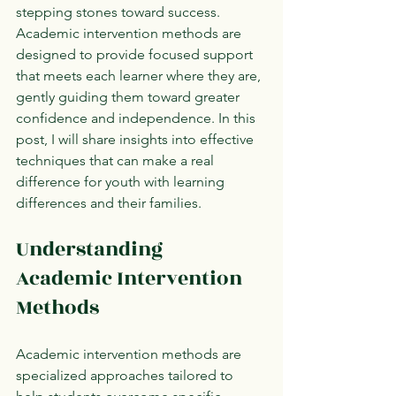
stepping stones toward success. 
Academic intervention methods are 
designed to provide focused support 
that meets each learner where they are, 
gently guiding them toward greater 
confidence and independence. In this 
post, I will share insights into effective 
techniques that can make a real 
difference for youth with learning 
differences and their families.
Understanding 
Academic Intervention 
Methods
Academic intervention methods are 
specialized approaches tailored to 