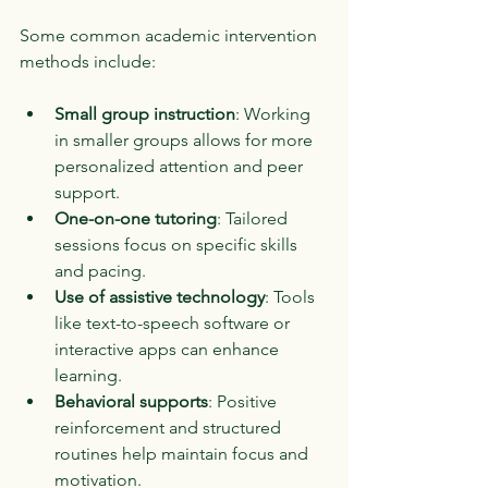
Some common academic intervention 
methods include:
Small group instruction
: Working 
in smaller groups allows for more 
personalized attention and peer 
support.
One-on-one tutoring
: Tailored 
sessions focus on specific skills 
and pacing.
Use of assistive technology
: Tools 
like text-to-speech software or 
interactive apps can enhance 
learning.
Behavioral supports
: Positive 
reinforcement and structured 
routines help maintain focus and 
motivation.