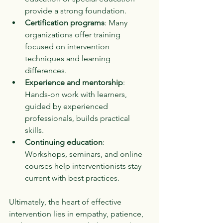
provide a strong foundation.
Certification programs
: Many 
organizations offer training 
focused on intervention 
techniques and learning 
differences.
Experience and mentorship
: 
Hands-on work with learners, 
guided by experienced 
professionals, builds practical 
skills.
Continuing education
: 
Workshops, seminars, and online 
courses help interventionists stay 
current with best practices.
Ultimately, the heart of effective 
intervention lies in empathy, patience, 