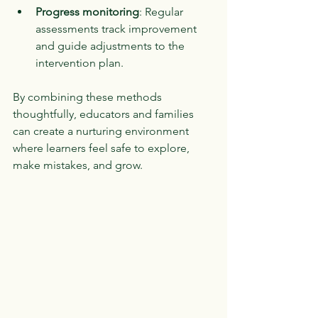
Progress monitoring
: Regular 
assessments track improvement 
and guide adjustments to the 
intervention plan.
By combining these methods 
thoughtfully, educators and families 
can create a nurturing environment 
where learners feel safe to explore, 
make mistakes, and grow.