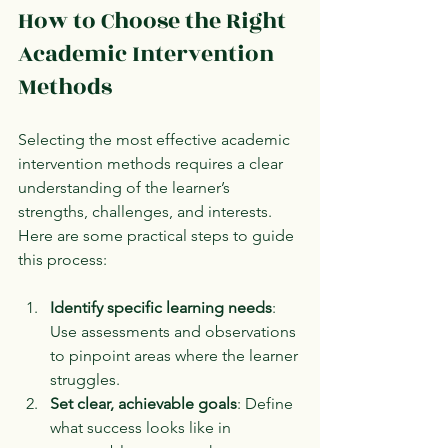
How to Choose the Right 
Academic Intervention 
Methods
Selecting the most effective academic 
intervention methods requires a clear 
understanding of the learner’s 
strengths, challenges, and interests. 
Here are some practical steps to guide 
this process:
Identify specific learning needs
: 
Use assessments and observations 
to pinpoint areas where the learner 
struggles.
Set clear, achievable goals
: Define 
what success looks like in 