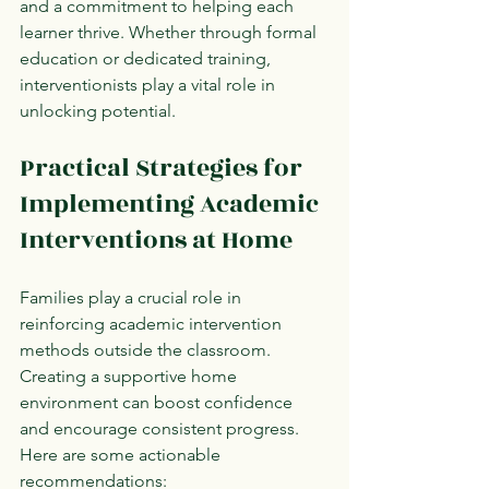
and a commitment to helping each 
learner thrive. Whether through formal 
education or dedicated training, 
interventionists play a vital role in 
unlocking potential.
Practical Strategies for 
Implementing Academic 
Interventions at Home
Families play a crucial role in 
reinforcing academic intervention 
methods outside the classroom. 
Creating a supportive home 
environment can boost confidence 
and encourage consistent progress. 
Here are some actionable 
recommendations: