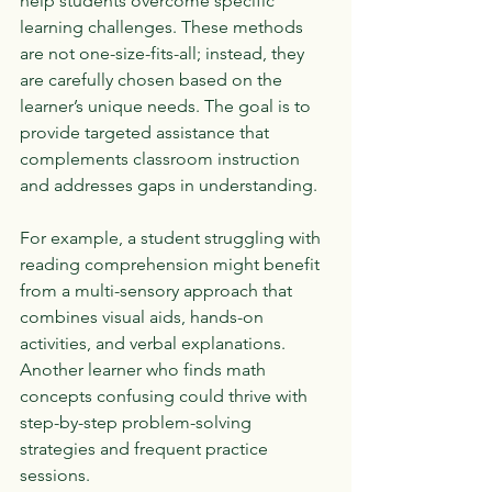
help students overcome specific 
learning challenges. These methods 
are not one-size-fits-all; instead, they 
are carefully chosen based on the 
learner’s unique needs. The goal is to 
provide targeted assistance that 
complements classroom instruction 
and addresses gaps in understanding.
For example, a student struggling with 
reading comprehension might benefit 
from a multi-sensory approach that 
combines visual aids, hands-on 
activities, and verbal explanations. 
Another learner who finds math 
concepts confusing could thrive with 
step-by-step problem-solving 
strategies and frequent practice 
sessions.