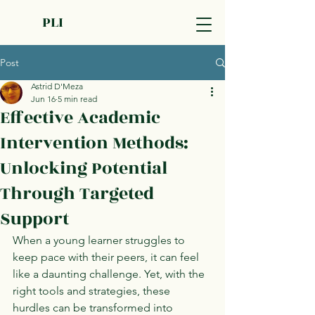
PLI
Post
Astrid D'Meza
Jun 16
5 min read
Effective Academic
Intervention Methods:
Unlocking Potential
Through Targeted
Support
When a young learner struggles to 
keep pace with their peers, it can feel 
like a daunting challenge. Yet, with the 
right tools and strategies, these 
hurdles can be transformed into 