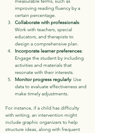
measurable terms, such as 
improving reading fluency by a 
certain percentage.
Collaborate with professionals
: 
Work with teachers, special 
educators, and therapists to 
design a comprehensive plan.
Incorporate learner preferences
: 
Engage the student by including 
activities and materials that 
resonate with their interests.
Monitor progress regularly
: Use 
data to evaluate effectiveness and 
make timely adjustments.
For instance, if a child has difficulty 
with writing, an intervention might 
include graphic organizers to help 
structure ideas, along with frequent 