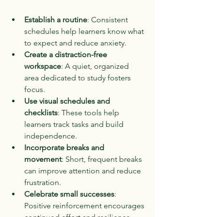
Establish a routine
: Consistent 
schedules help learners know what 
to expect and reduce anxiety.
Create a distraction-free 
workspace
: A quiet, organized 
area dedicated to study fosters 
focus.
Use visual schedules and 
checklists
: These tools help 
learners track tasks and build 
independence.
Incorporate breaks and 
movement
: Short, frequent breaks 
can improve attention and reduce 
frustration.
Celebrate small successes
: 
Positive reinforcement encourages 