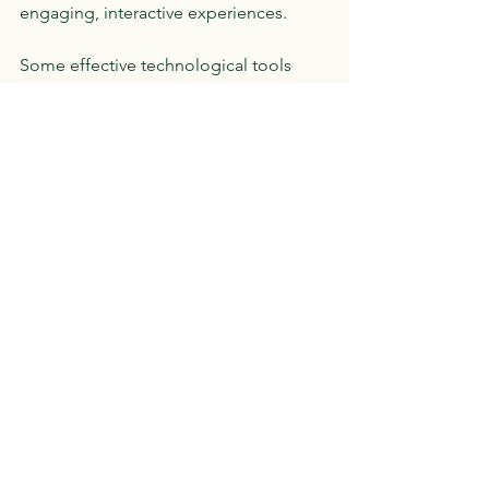
engaging, interactive experiences.
Some effective technological tools 
include:
Educational apps
: Programs 
designed to reinforce skills in 
reading, math, and writing.
Text-to-speech and speech-to-text 
software
: These assist learners with 
reading difficulties or writing 
challenges.
Online tutoring platforms
: Virtual 
sessions provide access to 
specialized support regardless of 
location.
Interactive whiteboards and digital 
games
: These tools make learning 
dynamic and fun.