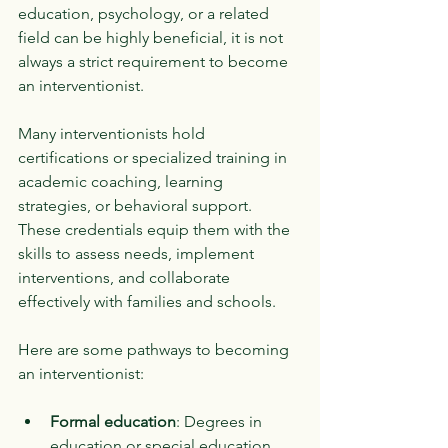
education, psychology, or a related 
field can be highly beneficial, it is not 
always a strict requirement to become 
an interventionist.
Many interventionists hold 
certifications or specialized training in 
academic coaching, learning 
strategies, or behavioral support. 
These credentials equip them with the 
skills to assess needs, implement 
interventions, and collaborate 
effectively with families and schools.
Here are some pathways to becoming 
an interventionist:
Formal education
: Degrees in 
education or special education 