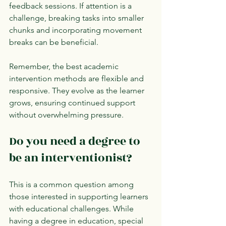
feedback sessions. If attention is a 
challenge, breaking tasks into smaller 
chunks and incorporating movement 
breaks can be beneficial.
Remember, the best academic 
intervention methods are flexible and 
responsive. They evolve as the learner 
grows, ensuring continued support 
without overwhelming pressure.
Do you need a degree to 
be an interventionist?
This is a common question among 
those interested in supporting learners 
with educational challenges. While 
having a degree in education, special 